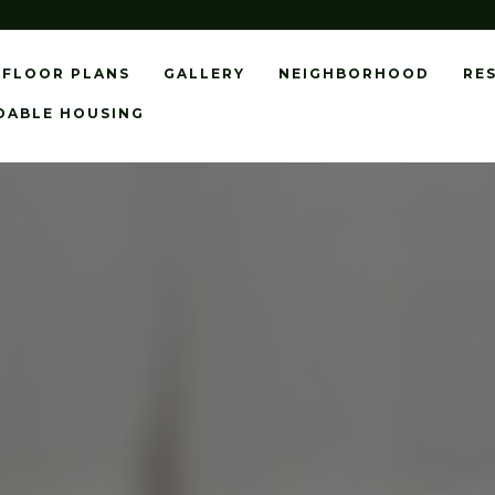
FLOOR PLANS
GALLERY
NEIGHBORHOOD
RE
DABLE HOUSING