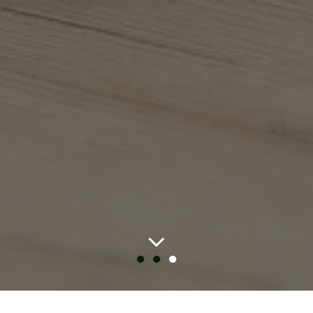
●
●
●