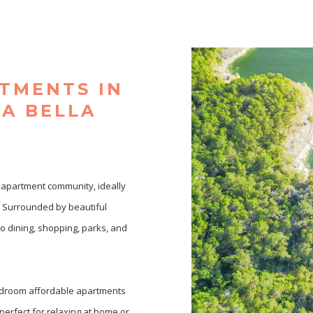
TMENTS IN
TA BELLA
 apartment community, ideally 
. Surrounded by beautiful 
o dining, shopping, parks, and 
bedroom affordable apartments 
perfect for relaxing at home or