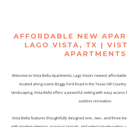
AFFORDABLE NEW APAR
LAGO VISTA, TX | VIS
APARTMENTS
Welcome to Vista Bella Apartments, Lago Vista’s newest affordable
located along scenic Boggy Ford Road in the Texas Hill Country
landscaping, Vista Bella offers a peaceful setting with easy access t
outdoor recreation.

Vista Bella features thoughtfully designed one-, two-, and three-
with modern interiors, spacious layouts, and select private patios—