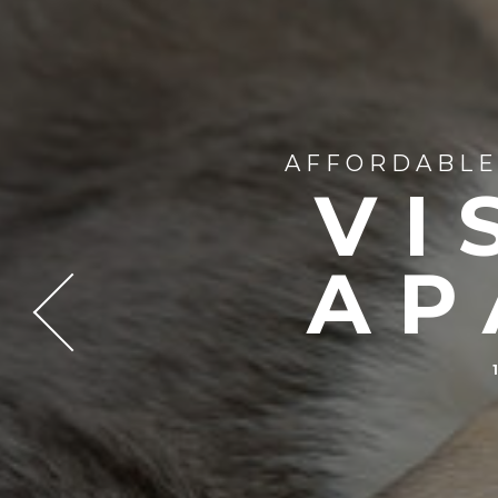
AFFORDABLE 
VI
AP