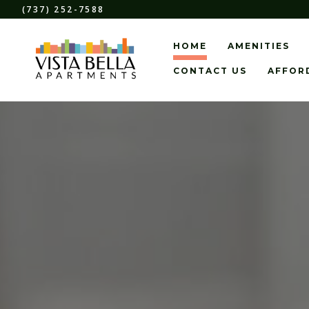
(737) 252-7588
HOME
AMENITIES
CONTACT US
AFFOR