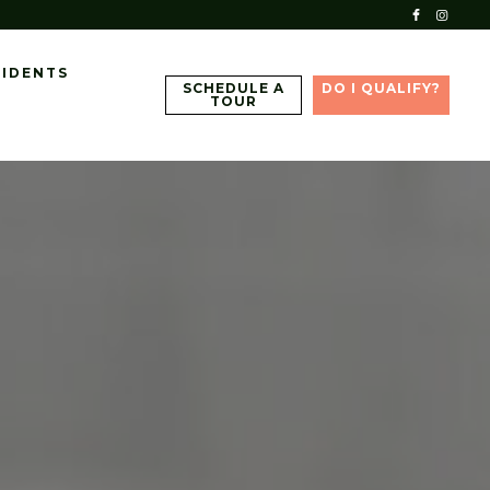
SIDENTS
SCHEDULE A
DO I QUALIFY?
TOUR