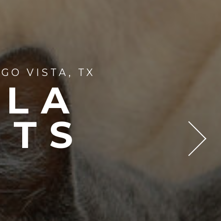
GO VISTA, TX
LLA
NTS
T