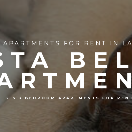
APARTMENTS FOR RENT IN LA
STA BE
ARTME
1, 2 & 3 BEDROOM APARTMENTS FOR REN