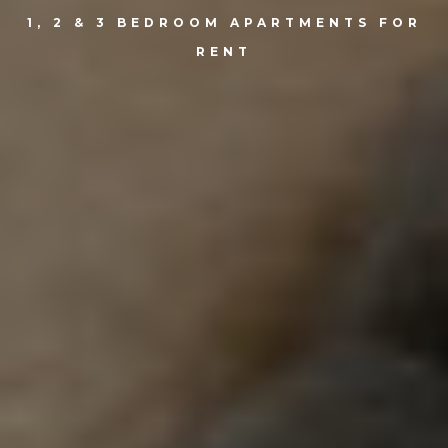
1, 2 & 3 BEDROOM APARTMENTS FOR
RENT