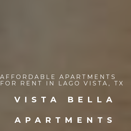
AFFORDABLE APARTMENTS
FOR RENT IN LAGO VISTA, TX
VISTA BELLA
APARTMENTS