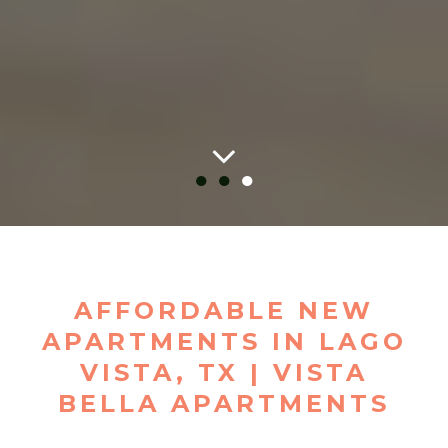
●
●
●
AFFORDABLE NEW
APARTMENTS IN LAGO
VISTA, TX | VISTA
BELLA APARTMENTS