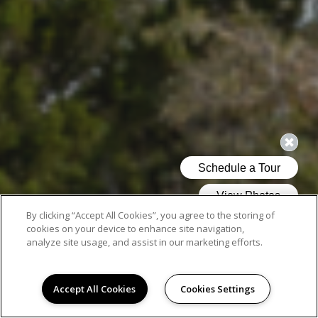
By clicking “Accept All Cookies”, you agree to the storing of
cookies on your device to enhance site navigation,
analyze site usage, and assist in our marketing efforts.
Accept All Cookies
Cookies Settings