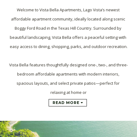
Welcome to Vista Bella Apartments, Lago Vista’s newest 
affordable apartment community, ideally located along scenic 
Boggy Ford Road in the Texas Hill Country. Surrounded by 
beautiful landscaping, Vista Bella offers a peaceful setting with 
easy access to dining, shopping, parks, and outdoor recreation.

Vista Bella features thoughtfully designed one-, two-, and three-
bedroom affordable apartments with modern interiors, 
spacious layouts, and select private patios—perfect for 
relaxing at home or
READ MORE